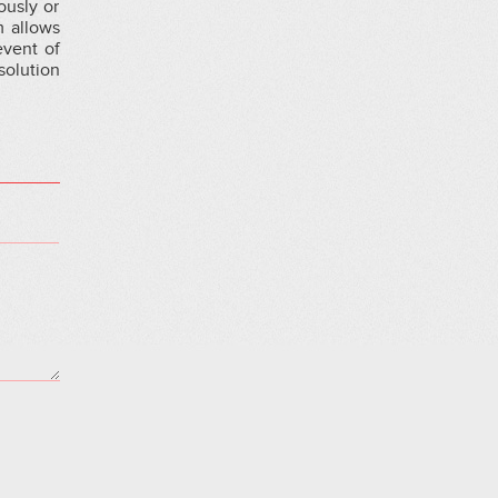
ously or
m allows
event of
solution