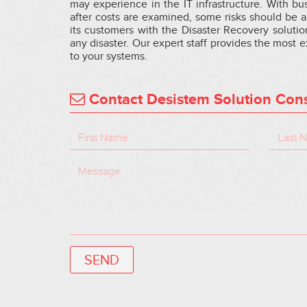
may experience in the IT infrastructure. With bu
after costs are examined, some risks should be
its customers with the Disaster Recovery solutio
any disaster. Our expert staff provides the most 
to your systems.
Contact Desistem Solution Cons