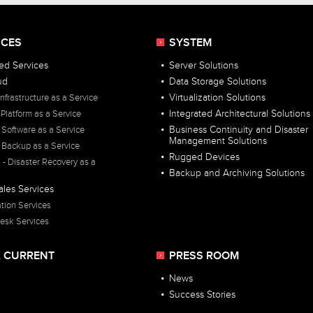
ICES
SYSTEM
d Services
Server Solutions
ud
Data Storage Solutions
Infrastructure as a Service
Virtualization Solutions
 Platform as a Service
Integrated Architectural Solutions
 Software as a Service
Business Continuity and Disaster
Management Solutions
 Backup as a Service
Rugged Devices
- Disaster Recovery as a
Backup and Archiving Solutions
ales Services
ation Services
esk Services
 CURRENT
PRESS ROOM
News
Success Stories