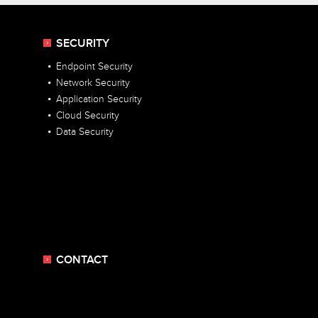
SECURITY
Endpoint Security
Network Security
Application Security
Cloud Security
Data Security
CONTACT