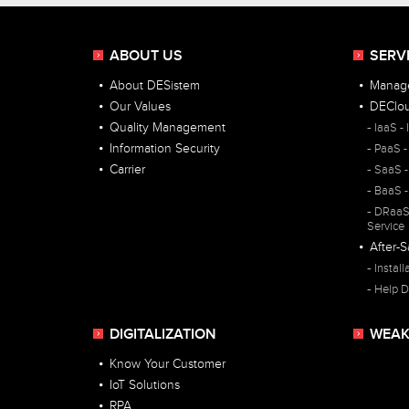
ABOUT US
SERV
About DESistem
Manage
Our Values
DEClo
Quality Management
IaaS - 
Information Security
PaaS -
Carrier
SaaS -
BaaS -
DRaaS 
Service
After-S
Install
Help D
DIGITALIZATION
WEAK
Know Your Customer
IoT Solutions
RPA