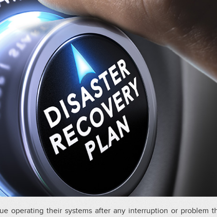
ue operating their systems after any interruption or problem t