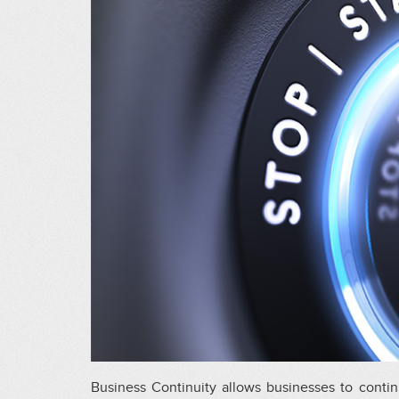
Business Continuity allows businesses to contin