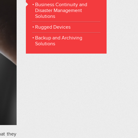
Business Continuity and
Disaster Management
Solutions
Rugged Devices
Backup and Archiving
Solutions
hat they