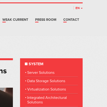
EN
WEAK CURRENT
PRESS ROOM
CONTACT
SYSTEM
ns
Server Solutions
Data Storage Solutions
Virtualization Solutions
Integrated Architectural
Solutions