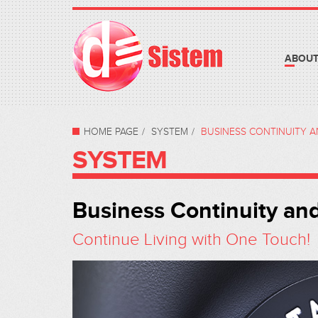
ABOUT
HOME PAGE
SYSTEM
BUSINESS CONTINUITY 
SYSTEM
Business Continuity an
Continue Living with One Touch!