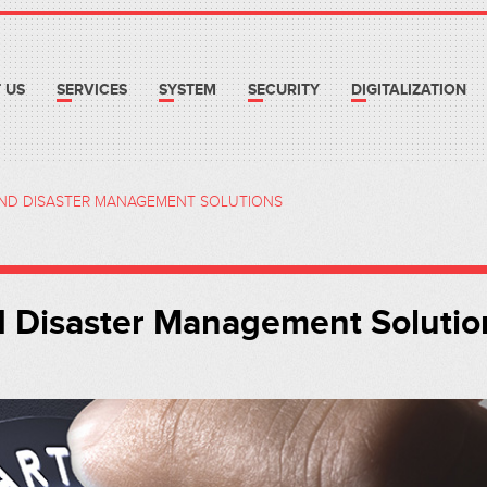
 US
SERVICES
SYSTEM
SECURITY
DIGITALIZATION
AND DISASTER MANAGEMENT SOLUTIONS
d Disaster Management Solutio