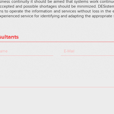
siness continuity it should be aimed that systems work continu
 accepted and possible shortages should be minimized. DESiste
ns to operate the information and services without loss in the 
experienced service for identifying and adapting the appropriate 
ultants